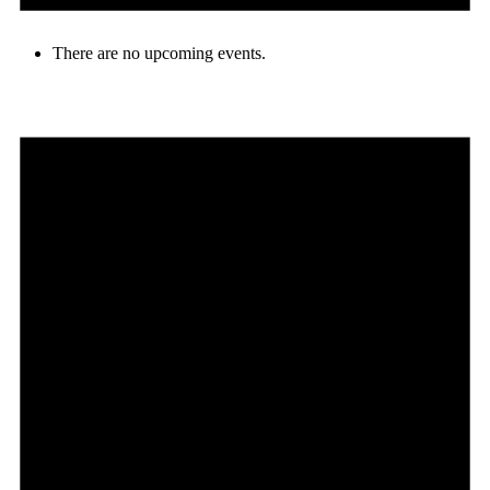
There are no upcoming events.