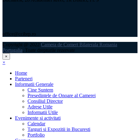
office@ccibrp.ro
Copyright @ 2022
Camera de Comert Bilaterala Romania
Portugalia
, Toate drepturile rezervate
×
×
Home
Parteneri
Informatii Generale
Cine Suntem
Presedintele de Onoare al Camerei
Consiliul Director
Adrese Utile
Informatii Utile
Evenimente si activitati
Calendar
Targuri si Expozitii in Bucuresti
Portfolio