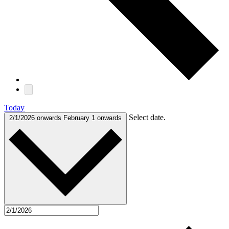
Today
Select date.
2/1/2026 onwards
February 1 onwards