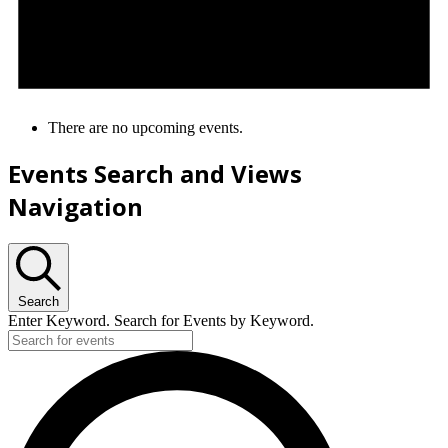
There are no upcoming events.
Events Search and Views
Navigation
Search
Enter Keyword. Search for Events by Keyword.