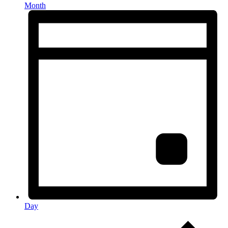
Month
Day