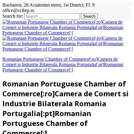
Bucharest, 28 Academiei street, 1st District, Fl. 9
office@ccibrp.ro
Search for:
Romanian Portuguese Chamber of Commerce[:ro]Camera de
Comert si Industrie Bilaterala Romania Portugalia[:pt]Romanian
Portuguese Chamber of Commerce[:]
Romanian Portuguese Chamber of
Commerce[:ro]Camera de Comert si
Industrie Bilaterala Romania
Portugalia[:pt]Romanian
Portuguese Chamber of
Commerce[:]