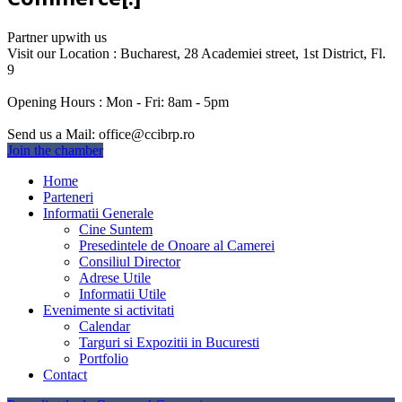
Partner up
with us
Visit our Location :
Bucharest, 28 Academiei street, 1st District, Fl.
9
Opening Hours :
Mon - Fri: 8am - 5pm
Send us a Mail:
office@ccibrp.ro
Join the chamber
Home
Parteneri
Informatii Generale
Cine Suntem
Presedintele de Onoare al Camerei
Consiliul Director
Adrese Utile
Informatii Utile
Evenimente si activitati
Calendar
Targuri si Expozitii in Bucuresti
Portfolio
Contact