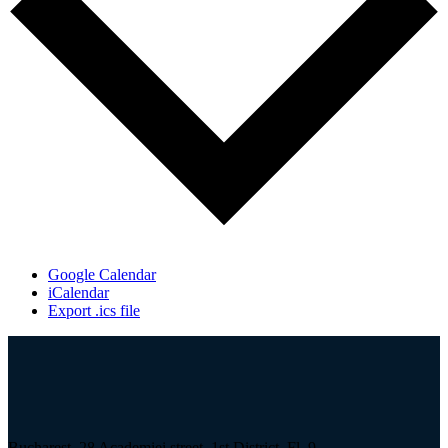
Google Calendar
iCalendar
Export .ics file
Bucharest, 28 Academiei street, 1st District, Fl. 9