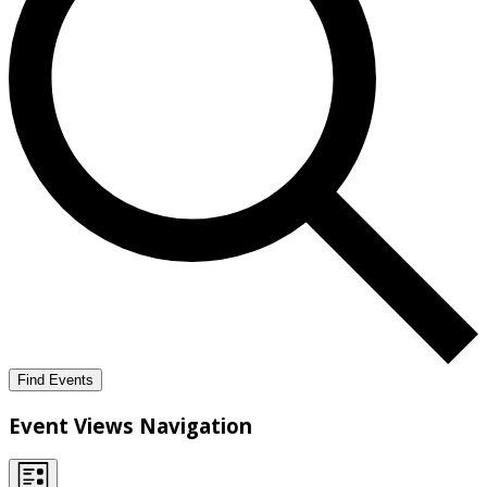
Find Events
Event Views Navigation