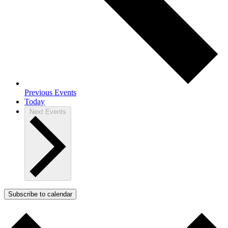
Previous
Events
Today
Next
Events
Subscribe to calendar