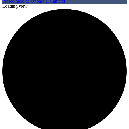
Presedintele de Onoare al Camerei
Loading view.