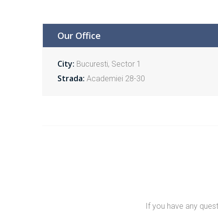
Our Office
City:
Bucuresti, Sector 1
Strada:
Academiei 28-30
If you have any ques