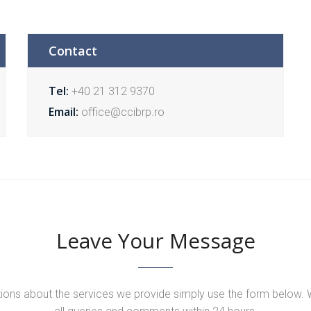
Contact
Tel:
+40 21 312 9370
Email:
office@ccibrp.ro
Leave Your Message
tions about the services we provide simply use the form below. 