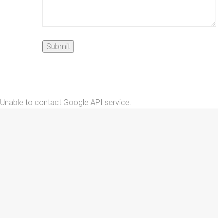
Unable to contact Google API service.