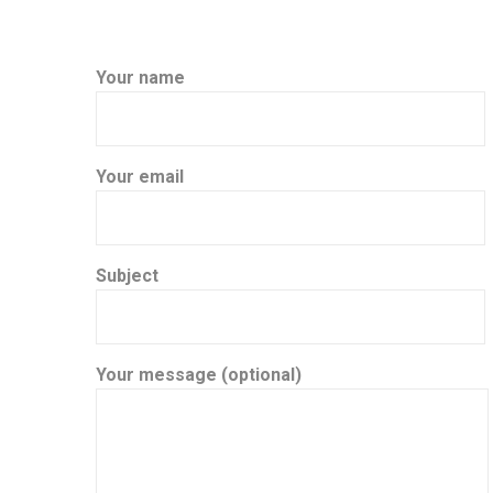
Your name
Your email
Subject
Your message (optional)