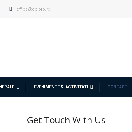
office@ccibrp.ro
ENERALE
EVENIMENTE SI ACTIVITATI
CONTACT
Get Touch With Us