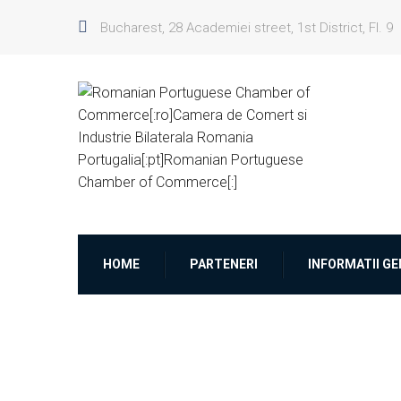
Bucharest, 28 Academiei street, 1st District, Fl. 9
HOME
PARTENERI
INFORMATII G