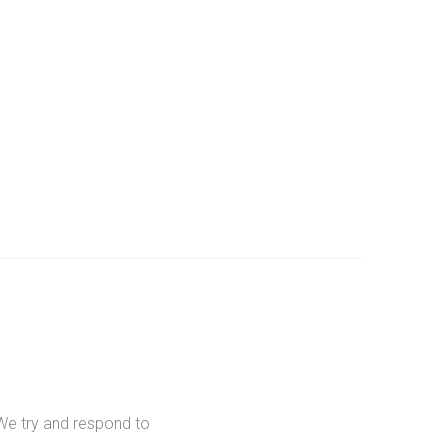
We try and respond to