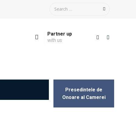
Partner up
with us
Presedintele de
Onoare al Camerei