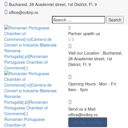
Bucharest, 28 Academiei street, 1st District, Fl. 9
office@ccibrp.ro
Search
for:
Partner up
with us
Visit our Location :
Bucharest,
28 Academiei street, 1st
District, Fl. 9
Opening Hours :
Mon - Fri:
8am - 5pm
Send us a Mail:
office@ccibrp.ro
Romanian Portuguese
Join the chamber
Chamber of