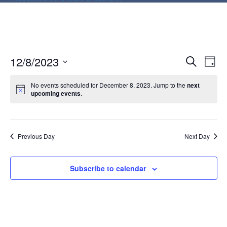
E
E
12/8/2023
Search
Day
v
v
Select
e
date.
No events scheduled for December 8, 2023. Jump to the
next
e
upcoming events
.
n
n
t
V
t
i
Previous Day
Next Day
s
e
S
w
Subscribe to calendar
e
s
N
a
a
r
v