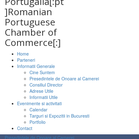
Portugalia[:pt
]Romanian
Portuguese
Chamber of
Commerce[:]
Home
Parteneri
Informatii Generale
Cine Suntem
Presedintele de Onoare al Camerei
Consiliul Director
Adrese Utile
Informatii Utile
Evenimente si activitati
Calendar
Targuri si Expozitii in Bucuresti
Portfolio
Contact
Presedintele de Onoare al Camerei