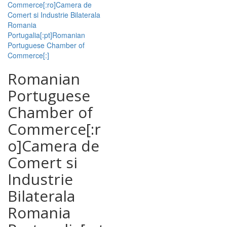
Commerce[:ro]Camera de
Comert si Industrie Bilaterala
Romania
Portugalia[:pt]Romanian
Portuguese Chamber of
Commerce[:]
Romanian
Portuguese
Chamber of
Commerce[:r
o]Camera de
Comert si
Industrie
Bilaterala
Romania