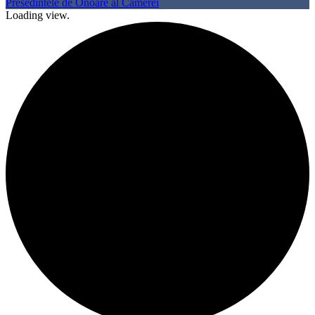
Presedintele de Onoare al Camerei
Loading view.