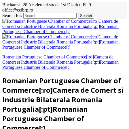
Bucharest, 28 Academiei street, 1st District, Fl. 9
office@ccibrp.ro
Search for:
Romanian Portuguese Chamber of Commerce[:ro]Camera de
Comert si Industrie Bilaterala Romania Portugalia[:pt]Romanian
Portuguese Chamber of Commerce[:]
Romanian Portuguese Chamber of
Commerce[:ro]Camera de Comert si
Industrie Bilaterala Romania
Portugalia[:pt]Romanian
Portuguese Chamber of
Commerce[:]