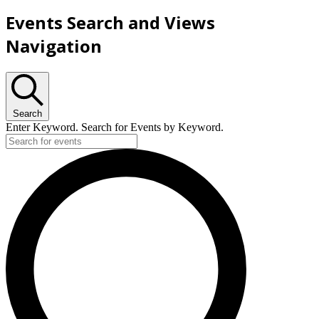
Events Search and Views
Navigation
Search
Enter Keyword. Search for Events by Keyword.