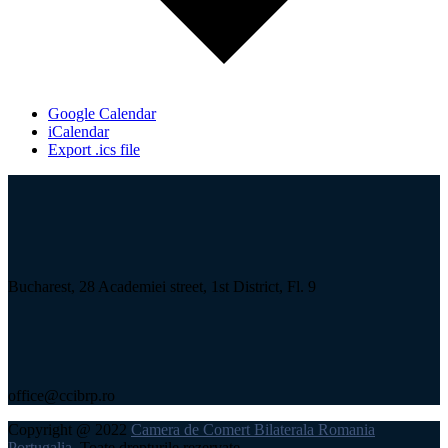
Google Calendar
iCalendar
Export .ics file
Bucharest, 28 Academiei street, 1st District, Fl. 9
office@ccibrp.ro
Copyright @ 2022
Camera de Comert Bilaterala Romania
Portugalia
, Toate drepturile rezervate