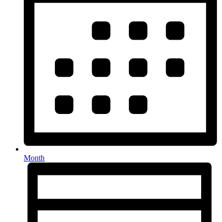
Month