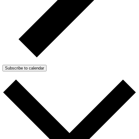
Subscribe to calendar