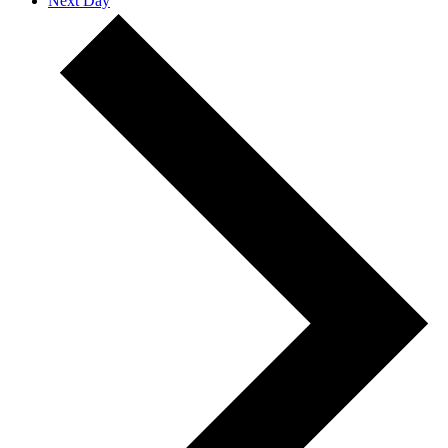
Next Day