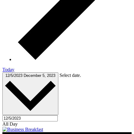
Today
Select date.
12/5/2023
December 5, 2023
All Day