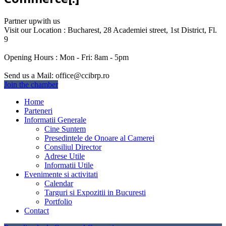
Partner up
with us
Visit our Location :
Bucharest, 28 Academiei street, 1st District, Fl.
9
Opening Hours :
Mon - Fri: 8am - 5pm
Send us a Mail:
office@ccibrp.ro
Join the chamber
Home
Parteneri
Informatii Generale
Cine Suntem
Presedintele de Onoare al Camerei
Consiliul Director
Adrese Utile
Informatii Utile
Evenimente si activitati
Calendar
Targuri si Expozitii in Bucuresti
Portfolio
Contact