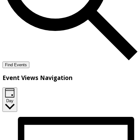
Find Events
Event Views Navigation
Day