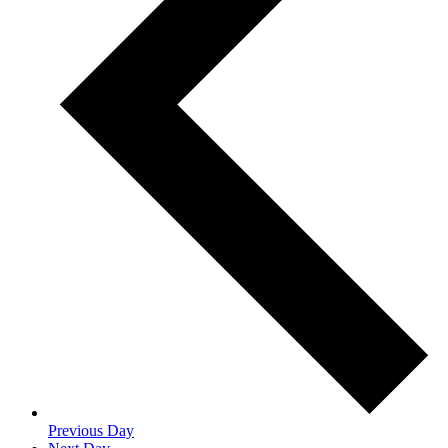
Previous Day