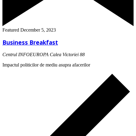
Featured
December 5, 2023
Business Breakfast
Centrul INFOEUROPA
Calea Victoriei 88
Impactul politicilor de mediu asupra afacerilor