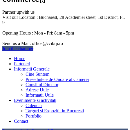
Partner up
with us
Visit our Location :
Bucharest, 28 Academiei street, 1st District, Fl.
9
Opening Hours :
Mon - Fri: 8am - 5pm
Send us a Mail:
office@ccibrp.ro
Join the chamber
Home
Parteneri
Informatii Generale
Cine Suntem
Presedintele de Onoare al Camerei
Consiliul Director
Adrese Utile
Informatii Utile
Evenimente si activitati
Calendar
Targuri si Expozitii in Bucuresti
Portfolio
Contact