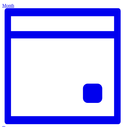
Month