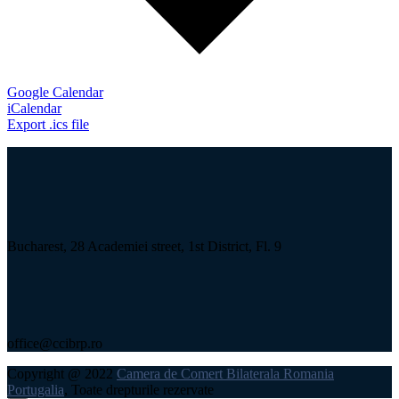
Google Calendar
iCalendar
Export .ics file
Bucharest, 28 Academiei street, 1st District, Fl. 9
office@ccibrp.ro
Copyright @ 2022
Camera de Comert Bilaterala Romania
Portugalia
, Toate drepturile rezervate