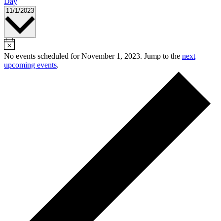
Day
Select
11/1/2023
date.
No events scheduled for November 1, 2023. Jump to the
next
upcoming events
.