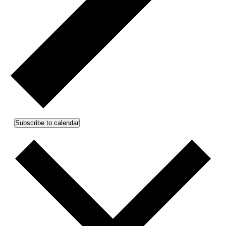
Subscribe to calendar