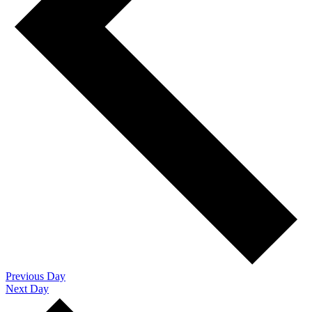
Previous Day
Next Day