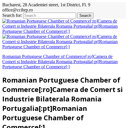
Bucharest, 28 Academiei street, 1st District, Fl. 9
office@ccibrp.ro
Search for:
Romanian Portuguese Chamber of Commerce[:ro]Camera de
Comert si Industrie Bilaterala Romania Portugalia[:pt]Romanian
Portuguese Chamber of Commerce[:]
Romanian Portuguese Chamber of
Commerce[:ro]Camera de Comert si
Industrie Bilaterala Romania
Portugalia[:pt]Romanian
Portuguese Chamber of
Commerce[:]