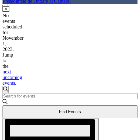
Presedintele de Onoare al Camerei
No
events
scheduled
for
November
1,
2023.
Jump
to
the
next
upcoming
events
.
Events
Search
Enter
Search
Keyword.
Search
and
Find Events
for
Events
Views
Event
by
Views
Keyword.
Navigation
Navigation