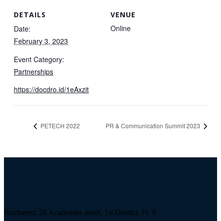
DETAILS
VENUE
Online
Date:
February 3, 2023
Event Category:
Partnerships
https://docdro.id/1eAxzit
PETECH 2022
PR & Communication Summit 2023
Bucharest, 28 Academiei street, 1st District, Fl. 9