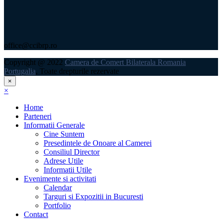
office@ccibrp.ro
Copyright @ 2022
Camera de Comert Bilaterala Romania
Portugalia
, Toate drepturile rezervate
×
×
Home
Parteneri
Informatii Generale
Cine Suntem
Presedintele de Onoare al Camerei
Consiliul Director
Adrese Utile
Informatii Utile
Evenimente si activitati
Calendar
Targuri si Expozitii in Bucuresti
Portfolio
Contact