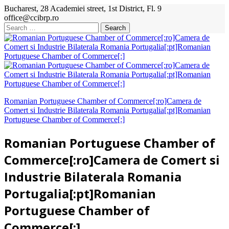
Bucharest, 28 Academiei street, 1st District, Fl. 9
office@ccibrp.ro
Search
for:
Romanian Portuguese Chamber of Commerce[:ro]Camera de
Comert si Industrie Bilaterala Romania Portugalia[:pt]Romanian
Portuguese Chamber of Commerce[:]
Romanian Portuguese Chamber of
Commerce[:ro]Camera de Comert si
Industrie Bilaterala Romania
Portugalia[:pt]Romanian
Portuguese Chamber of
Commerce[:]