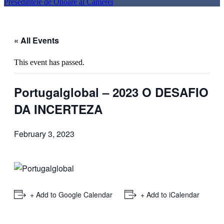
Presedintele de Onoare al Camerei
« All Events
This event has passed.
Portugalglobal – 2023 O DESAFIO
DA INCERTEZA
February 3, 2023
+ Add to Google Calendar
+ Add to iCalendar