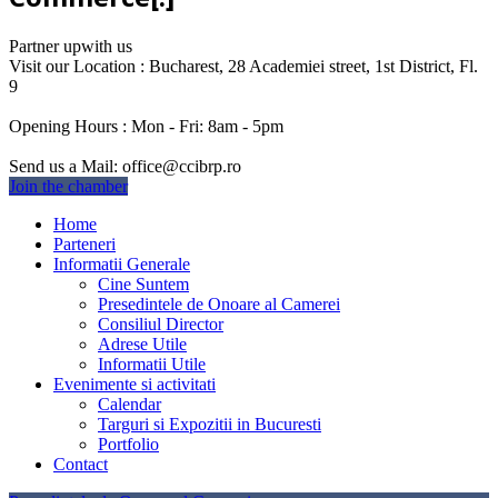
Partner up
with us
Visit our Location :
Bucharest, 28 Academiei street, 1st District, Fl.
9
Opening Hours :
Mon - Fri: 8am - 5pm
Send us a Mail:
office@ccibrp.ro
Join the chamber
Home
Parteneri
Informatii Generale
Cine Suntem
Presedintele de Onoare al Camerei
Consiliul Director
Adrese Utile
Informatii Utile
Evenimente si activitati
Calendar
Targuri si Expozitii in Bucuresti
Portfolio
Contact